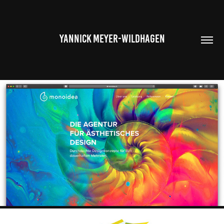
YANNICK MEYER-WILDHAGEN
WEBDESIGN MONOIDEA
2020